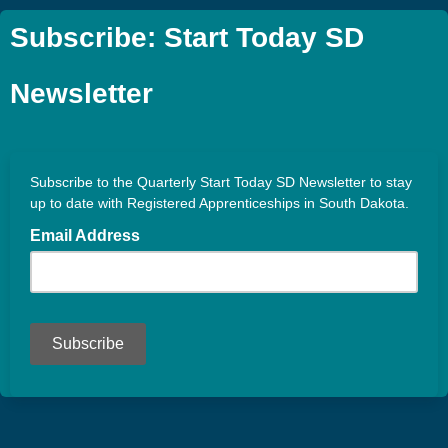
Subscribe: Start Today SD
Newsletter
Subscribe to the Quarterly Start Today SD Newsletter to stay
up to date with Registered Apprenticeships in South Dakota.
Email Address